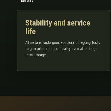
of delivery.
Stability and service
life
All material undergoes accelerated ageing tests
to guarantee its functionality even after long-
term storage.