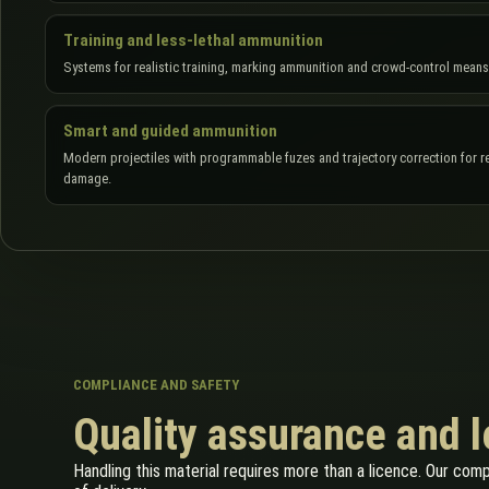
Training and less-lethal ammunition
Systems for realistic training, marking ammunition and crowd-control means
Smart and guided ammunition
Modern projectiles with programmable fuzes and trajectory correction for re
damage.
COMPLIANCE AND SAFETY
Quality assurance and 
Handling this material requires more than a licence. Our com