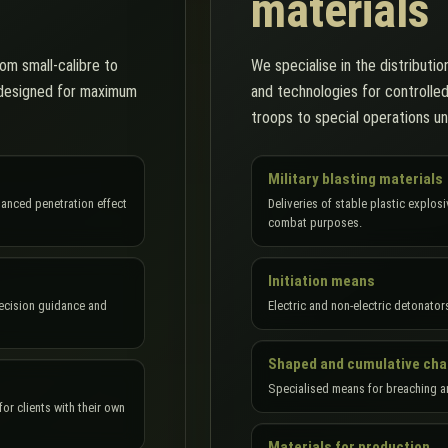
materials
om small-calibre to
We specialise in the distribution
e designed for maximum
and technologies for controlle
troops to special operations un
Military blasting materials
hanced penetration effect
Deliveries of stable plastic explo
combat purposes.
Initiation means
recision guidance and
Electric and non-electric detonator
Shaped and cumulative ch
Specialised means for breaching a
or clients with their own
Materials for production