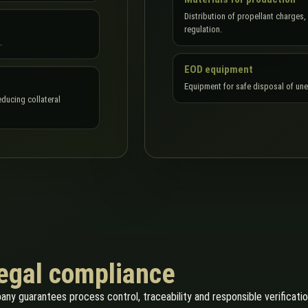
Distribution of propellant charges,
regulation.
.
EOD equipment
Equipment for safe disposal of un
ducing collateral
legal compliance
pany guarantees process control, traceability and responsible verificati