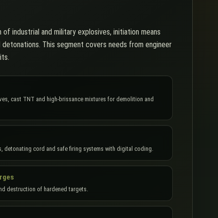
 of industrial and military explosives, initiation means
d detonations. This segment covers needs from engineer
its.
sives, cast TNT and high-brissance mixtures for demolition and
s, detonating cord and safe firing systems with digital coding.
arges
nd destruction of hardened targets.