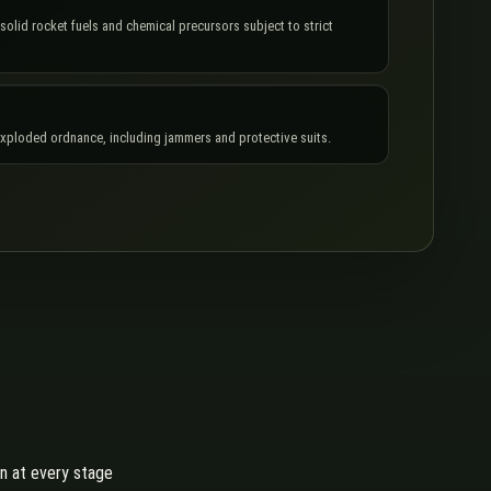
 solid rocket fuels and chemical precursors subject to strict
exploded ordnance, including jammers and protective suits.
on at every stage