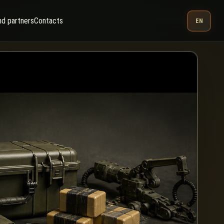
nd partners
Contacts
EN