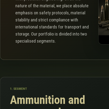
nature of the material, we place absolute
emphasis on safety protocols, material
stability and strict compliance with
international standards for transport and
storage. Our portfolio is divided into two
specialised segments.
1. SEGMENT
Ammunition and