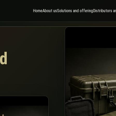
Home
About us
Solutions and offering
Distributors a
d