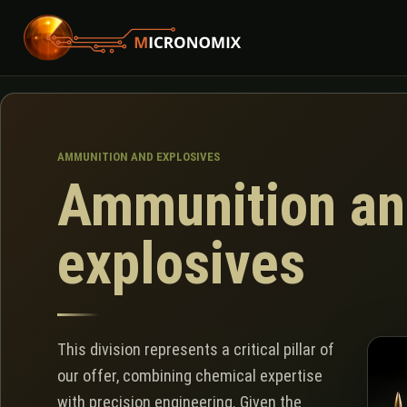
AMMUNITION AND EXPLOSIVES
Ammunition an
explosives
This division represents a critical pillar of
our offer, combining chemical expertise
with precision engineering. Given the