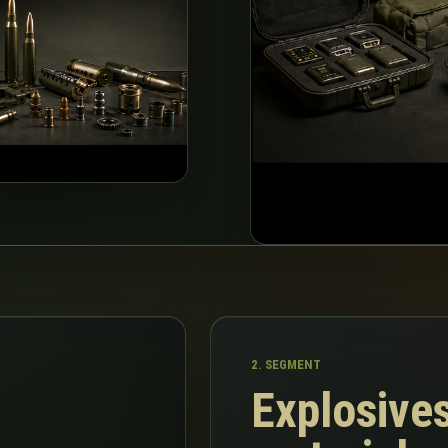
2. SEGMENT
Explosives