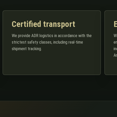
Certified transport
We provide ADR logistics in accordance with the
We
strictest safety classes, including real-time
e
shipment tracking.
i
A