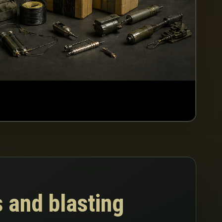
 and blasting