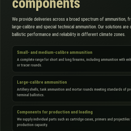
components
We provide deliveries across a broad spectrum of ammunition, fr
large-calibre and special technical ammunition. Our solutions ar
ballistic performance and reliability in different climate zones.
Small- and medium-calibre ammunition
A complete range for short and long firearms, including ammunition with en
or tracer rounds.
Large-calibre ammunition
Artillery shells, tank ammunition and mortar rounds meeting standards of p
terminal ballistics.
Components for production and loading
We supply individual parts such as cartridge cases, primers and projectiles f
production capacity.