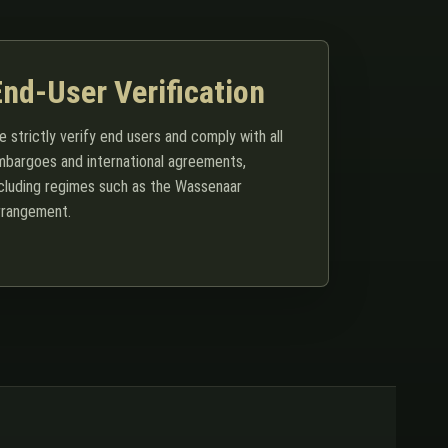
End-User Verification
 strictly verify end users and comply with all
mbargoes and international agreements,
ncluding regimes such as the Wassenaar
rrangement.